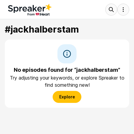
#jackhalberstam
No episodes found for “jackhalberstam”
Try adjusting your keywords, or explore Spreaker to
find something new!
Explore