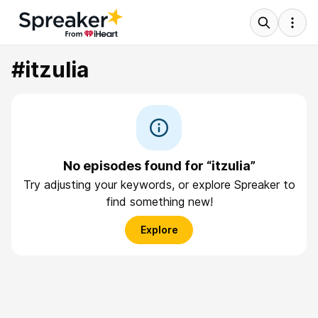
#itzulia
No episodes found for “itzulia”
Try adjusting your keywords, or explore Spreaker to
find something new!
Explore