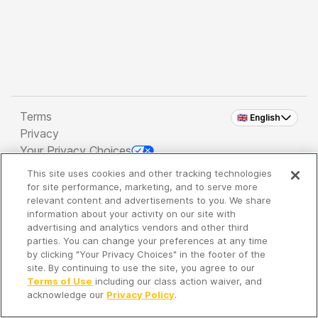
Terms
🇬🇧 English
Privacy
Your Privacy Choices
This site uses cookies and other tracking technologies
Copyright 2026 - Spreaker Inc. an
iHeartMedia
for site performance, marketing, and to serve more
Company
relevant content and advertisements to you. We share
information about your activity on our site with
advertising and analytics vendors and other third
parties. You can change your preferences at any time
It's so quiet here...
by clicking "Your Privacy Choices" in the footer of the
Time to discover new episodes!
site. By continuing to use the site, you agree to our
Terms of Use
including our class action waiver, and
acknowledge our
Privacy Policy
.
Discover
Your Library
Search