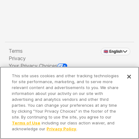
Terms
🇬🇧 English
Privacy
Your Privacy Choices
This site uses cookies and other tracking technologies
Copyright 2026 - Spreaker Inc. an
iHeartMedia
for site performance, marketing, and to serve more
Company
relevant content and advertisements to you. We share
information about your activity on our site with
advertising and analytics vendors and other third
parties. You can change your preferences at any time
It's so quiet here...
by clicking "Your Privacy Choices" in the footer of the
Time to discover new episodes!
site. By continuing to use the site, you agree to our
Terms of Use
including our class action waiver, and
acknowledge our
Privacy Policy
.
Discover
Your Library
Search