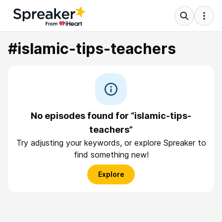
#islamic-tips-teachers
No episodes found for “islamic-tips-
teachers”
Try adjusting your keywords, or explore Spreaker to
find something new!
Explore