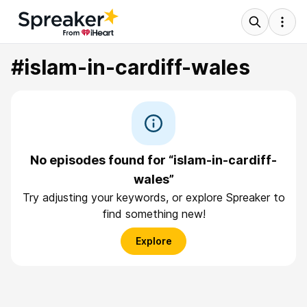
#islam-in-cardiff-wales
No episodes found for “islam-in-cardiff-
wales”
Try adjusting your keywords, or explore Spreaker to
find something new!
Explore