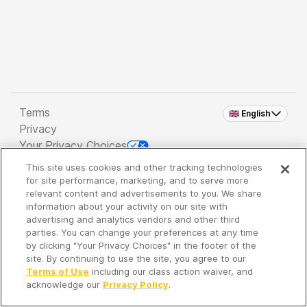
Terms
🇬🇧 English
Privacy
Your Privacy Choices
This site uses cookies and other tracking technologies
Copyright 2026 - Spreaker Inc. an
iHeartMedia
for site performance, marketing, and to serve more
Company
relevant content and advertisements to you. We share
information about your activity on our site with
advertising and analytics vendors and other third
parties. You can change your preferences at any time
It's so quiet here...
by clicking "Your Privacy Choices" in the footer of the
Time to discover new episodes!
site. By continuing to use the site, you agree to our
Terms of Use
including our class action waiver, and
acknowledge our
Privacy Policy
.
Discover
Your Library
Search