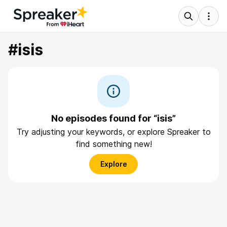
#isis
No episodes found for “isis”
Try adjusting your keywords, or explore Spreaker to
find something new!
Explore