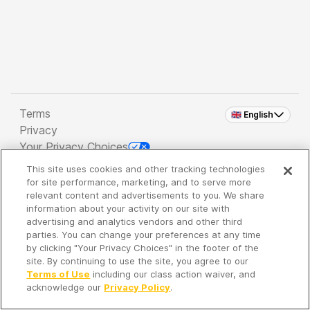
Terms
🇬🇧 English
Privacy
Your Privacy Choices
This site uses cookies and other tracking technologies
Copyright 2026 - Spreaker Inc. an
iHeartMedia
for site performance, marketing, and to serve more
Company
relevant content and advertisements to you. We share
information about your activity on our site with
advertising and analytics vendors and other third
parties. You can change your preferences at any time
It's so quiet here...
by clicking "Your Privacy Choices" in the footer of the
Time to discover new episodes!
site. By continuing to use the site, you agree to our
Terms of Use
including our class action waiver, and
acknowledge our
Privacy Policy
.
Discover
Your Library
Search