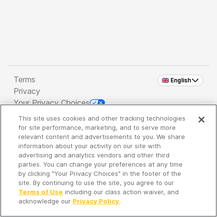
Terms
🇬🇧 English
Privacy
Your Privacy Choices
This site uses cookies and other tracking technologies
Copyright 2026 - Spreaker Inc. an
iHeartMedia
for site performance, marketing, and to serve more
Company
relevant content and advertisements to you. We share
information about your activity on our site with
advertising and analytics vendors and other third
parties. You can change your preferences at any time
It's so quiet here...
by clicking "Your Privacy Choices" in the footer of the
Time to discover new episodes!
site. By continuing to use the site, you agree to our
Terms of Use
including our class action waiver, and
acknowledge our
Privacy Policy
.
Discover
Your Library
Search