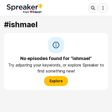
#ishmael
No episodes found for “ishmael”
Try adjusting your keywords, or explore Spreaker to
find something new!
Explore