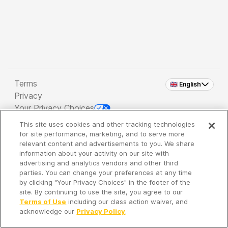
Terms
🇬🇧 English
Privacy
Your Privacy Choices
This site uses cookies and other tracking technologies
Copyright 2026 - Spreaker Inc. an
iHeartMedia
for site performance, marketing, and to serve more
Company
relevant content and advertisements to you. We share
information about your activity on our site with
advertising and analytics vendors and other third
parties. You can change your preferences at any time
It's so quiet here...
by clicking "Your Privacy Choices" in the footer of the
Time to discover new episodes!
site. By continuing to use the site, you agree to our
Terms of Use
including our class action waiver, and
acknowledge our
Privacy Policy
.
Discover
Your Library
Search