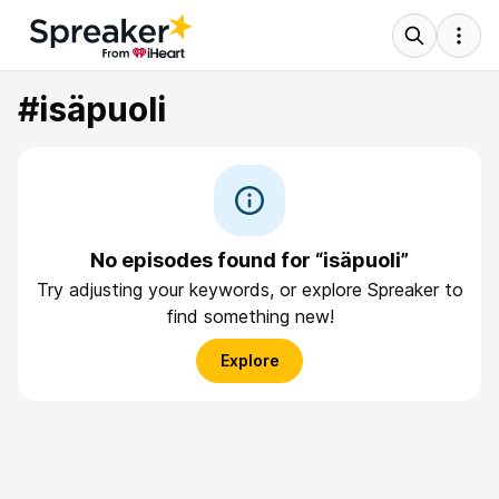
#isäpuoli
No episodes found for “isäpuoli”
Try adjusting your keywords, or explore Spreaker to
find something new!
Explore