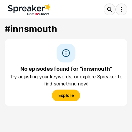
#innsmouth
No episodes found for “innsmouth”
Try adjusting your keywords, or explore Spreaker to
find something new!
Explore