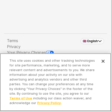
Terms
🇬🇧 English
Privacy
Your Privacy Choices
This site uses cookies and other tracking technologies
Copyright 2026 - Spreaker Inc. an
iHeartMedia
for site performance, marketing, and to serve more
Company
relevant content and advertisements to you. We share
information about your activity on our site with
advertising and analytics vendors and other third
parties. You can change your preferences at any time
It's so quiet here...
by clicking "Your Privacy Choices" in the footer of the
Time to discover new episodes!
site. By continuing to use the site, you agree to our
Terms of Use
including our class action waiver, and
acknowledge our
Privacy Policy
.
Discover
Your Library
Search