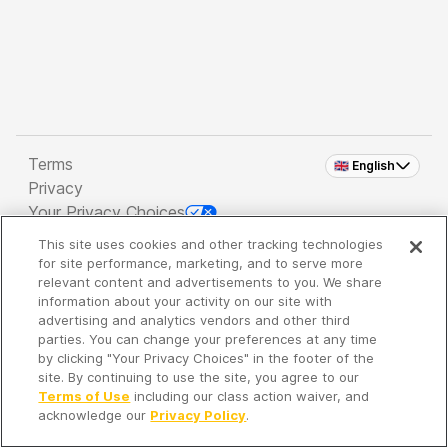
Terms
🇬🇧 English
Privacy
Your Privacy Choices
This site uses cookies and other tracking technologies
Copyright 2026 - Spreaker Inc. an
iHeartMedia
for site performance, marketing, and to serve more
Company
relevant content and advertisements to you. We share
information about your activity on our site with
advertising and analytics vendors and other third
parties. You can change your preferences at any time
It's so quiet here...
by clicking "Your Privacy Choices" in the footer of the
Time to discover new episodes!
site. By continuing to use the site, you agree to our
Terms of Use
including our class action waiver, and
acknowledge our
Privacy Policy
.
Discover
Your Library
Search