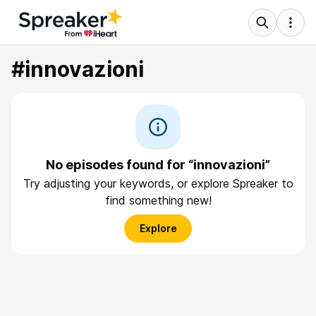
#innovazioni
No episodes found for “innovazioni”
Try adjusting your keywords, or explore Spreaker to
find something new!
Explore