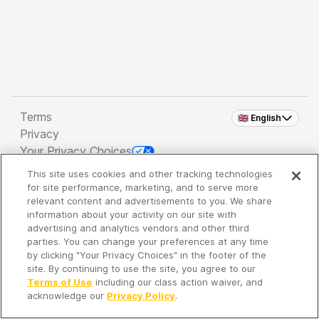
Terms
🇬🇧 English
Privacy
Your Privacy Choices
This site uses cookies and other tracking technologies
Copyright 2026 - Spreaker Inc. an
iHeartMedia
for site performance, marketing, and to serve more
Company
relevant content and advertisements to you. We share
information about your activity on our site with
advertising and analytics vendors and other third
parties. You can change your preferences at any time
It's so quiet here...
by clicking "Your Privacy Choices" in the footer of the
Time to discover new episodes!
site. By continuing to use the site, you agree to our
Terms of Use
including our class action waiver, and
acknowledge our
Privacy Policy
.
Discover
Your Library
Search