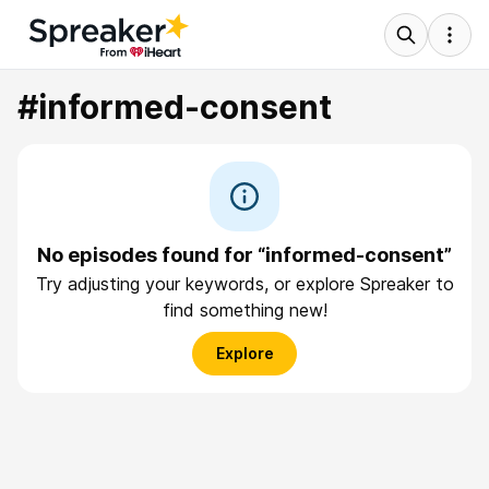
#informed-consent
No episodes found for “informed-consent”
Try adjusting your keywords, or explore Spreaker to
find something new!
Explore