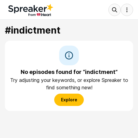
#indictment
No episodes found for “indictment”
Try adjusting your keywords, or explore Spreaker to
find something new!
Explore