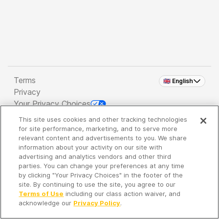
Terms
🇬🇧 English
Privacy
Your Privacy Choices
This site uses cookies and other tracking technologies
Copyright 2026 - Spreaker Inc. an
iHeartMedia
for site performance, marketing, and to serve more
Company
relevant content and advertisements to you. We share
information about your activity on our site with
advertising and analytics vendors and other third
parties. You can change your preferences at any time
It's so quiet here...
by clicking "Your Privacy Choices" in the footer of the
Time to discover new episodes!
site. By continuing to use the site, you agree to our
Terms of Use
including our class action waiver, and
acknowledge our
Privacy Policy
.
Discover
Your Library
Search