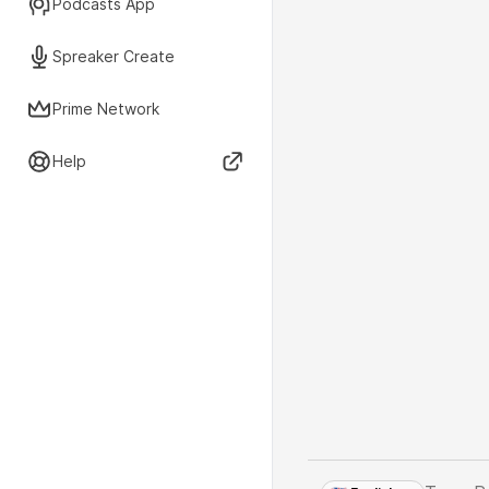
Podcasts App
Spreaker Create
Prime Network
Help