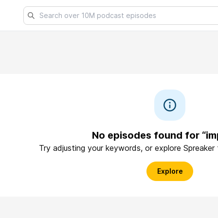
No episodes found for “im
Try adjusting your keywords, or explore Spreaker
Explore