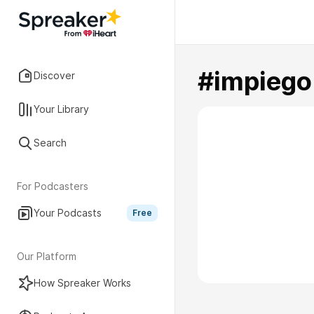
#impiego
Discover
Your Library
Search
For Podcasters
Your Podcasts
Free
Our Platform
How Spreaker Works