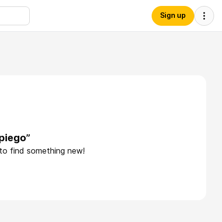
Sign up
piego”
 to find something new!