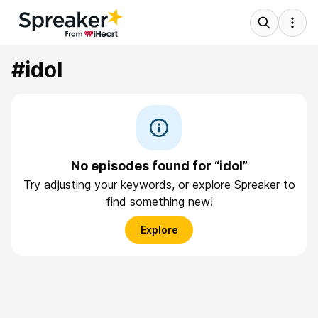
#idol
No episodes found for “idol”
Try adjusting your keywords, or explore Spreaker to
find something new!
Explore