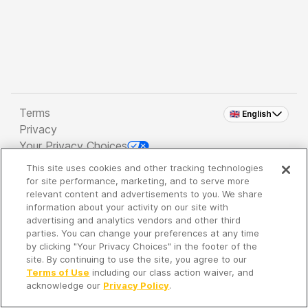
Terms
🇬🇧 English
Privacy
Your Privacy Choices
This site uses cookies and other tracking technologies
Copyright 2026 - Spreaker Inc. an
iHeartMedia
for site performance, marketing, and to serve more
Company
relevant content and advertisements to you. We share
information about your activity on our site with
advertising and analytics vendors and other third
parties. You can change your preferences at any time
It's so quiet here...
by clicking "Your Privacy Choices" in the footer of the
Time to discover new episodes!
site. By continuing to use the site, you agree to our
Terms of Use
including our class action waiver, and
acknowledge our
Privacy Policy
.
Discover
Your Library
Search