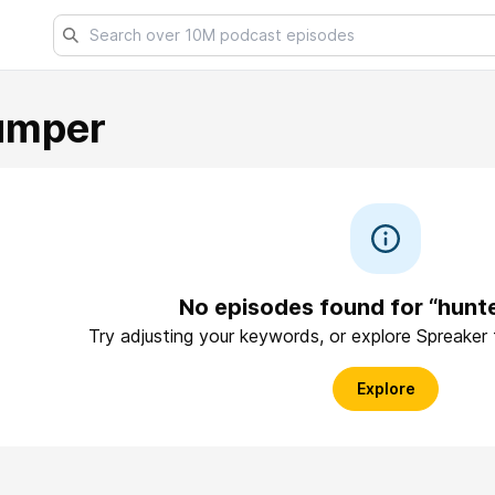
umper
No episodes found for “hunt
Try adjusting your keywords, or explore Spreaker
Explore