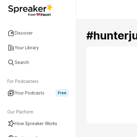
#hunterj
Discover
Your Library
Search
For Podcasters
Your Podcasts
Free
Our Platform
How Spreaker Works