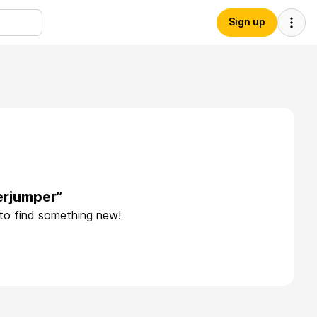
Sign up
erjumper”
 to find something new!