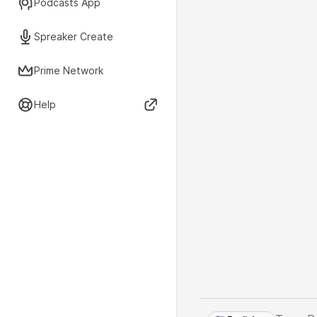
Podcasts App
Spreaker Create
Prime Network
Help