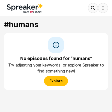
#humans
No episodes found for “humans”
Try adjusting your keywords, or explore Spreaker to
find something new!
Explore