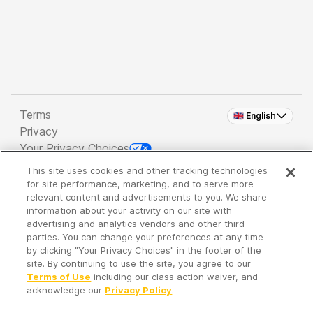
Terms
🇬🇧 English
Privacy
Your Privacy Choices
This site uses cookies and other tracking technologies
Copyright 2026 - Spreaker Inc. an
iHeartMedia
for site performance, marketing, and to serve more
Company
relevant content and advertisements to you. We share
information about your activity on our site with
advertising and analytics vendors and other third
parties. You can change your preferences at any time
It's so quiet here...
by clicking "Your Privacy Choices" in the footer of the
Time to discover new episodes!
site. By continuing to use the site, you agree to our
Terms of Use
including our class action waiver, and
acknowledge our
Privacy Policy
.
Discover
Your Library
Search