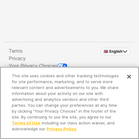
Terms
🇬🇧 English
Privacy
Your Privacy Choices
This site uses cookies and other tracking technologies
Copyright 2026 - Spreaker Inc. an
iHeartMedia
for site performance, marketing, and to serve more
Company
relevant content and advertisements to you. We share
information about your activity on our site with
advertising and analytics vendors and other third
parties. You can change your preferences at any time
It's so quiet here...
by clicking "Your Privacy Choices" in the footer of the
Time to discover new episodes!
site. By continuing to use the site, you agree to our
Terms of Use
including our class action waiver, and
acknowledge our
Privacy Policy
.
Discover
Your Library
Search