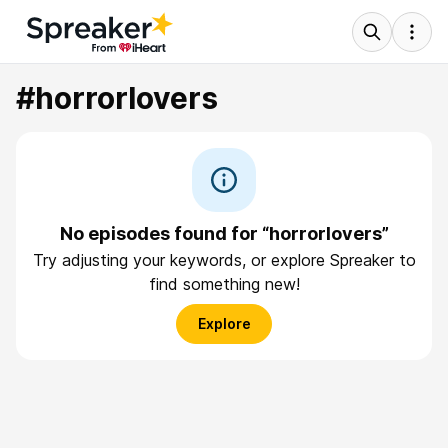
#horrorlovers
No episodes found for “horrorlovers”
Try adjusting your keywords, or explore Spreaker to
find something new!
Explore