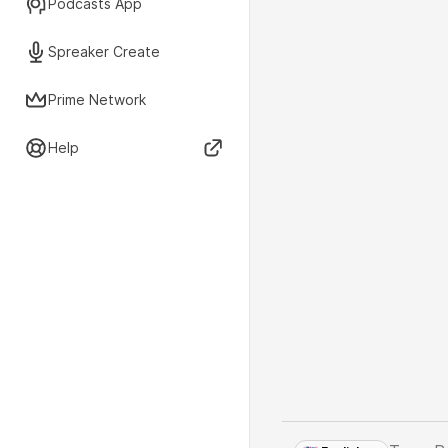
Podcasts App
Spreaker Create
Prime Network
Help