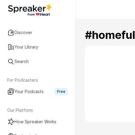
#homefu
Discover
Your Library
Search
For Podcasters
Your Podcasts
Free
Our Platform
How Spreaker Works