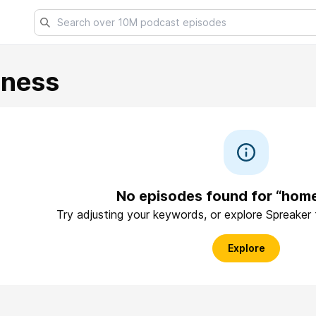
lness
No episodes found for “hom
Try adjusting your keywords, or explore Spreaker
Explore