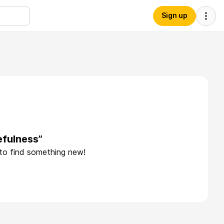
Sign up
efulness”
 to find something new!