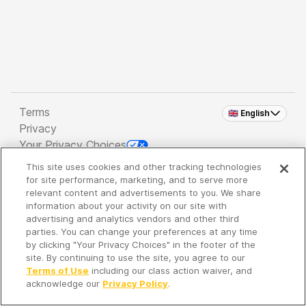
Terms
🇬🇧 English
Privacy
Your Privacy Choices
This site uses cookies and other tracking technologies
Copyright 2026 - Spreaker Inc. an
iHeartMedia
for site performance, marketing, and to serve more
Company
relevant content and advertisements to you. We share
information about your activity on our site with
advertising and analytics vendors and other third
parties. You can change your preferences at any time
It's so quiet here...
by clicking "Your Privacy Choices" in the footer of the
Time to discover new episodes!
site. By continuing to use the site, you agree to our
Terms of Use
including our class action waiver, and
acknowledge our
Privacy Policy
.
Discover
Your Library
Search