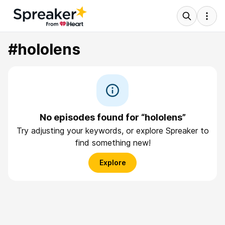
#hololens
No episodes found for “hololens”
Try adjusting your keywords, or explore Spreaker to
find something new!
Explore