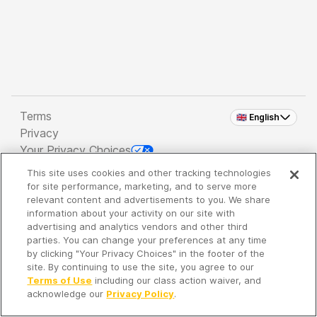
Terms
🇬🇧 English
Privacy
Your Privacy Choices
This site uses cookies and other tracking technologies
Copyright 2026 - Spreaker Inc. an
iHeartMedia
for site performance, marketing, and to serve more
Company
relevant content and advertisements to you. We share
information about your activity on our site with
advertising and analytics vendors and other third
parties. You can change your preferences at any time
It's so quiet here...
by clicking "Your Privacy Choices" in the footer of the
Time to discover new episodes!
site. By continuing to use the site, you agree to our
Terms of Use
including our class action waiver, and
acknowledge our
Privacy Policy
.
Discover
Your Library
Search