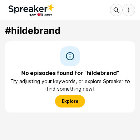
#hildebrand
No episodes found for “hildebrand”
Try adjusting your keywords, or explore Spreaker to
find something new!
Explore