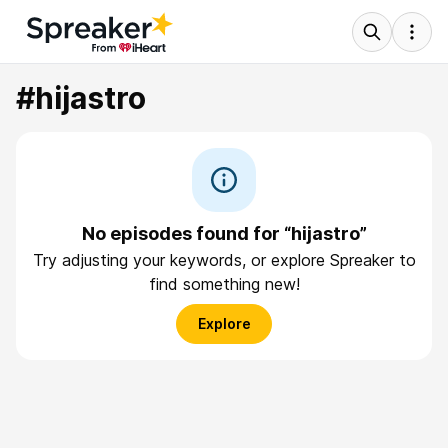
#hijastro
No episodes found for “hijastro”
Try adjusting your keywords, or explore Spreaker to
find something new!
Explore