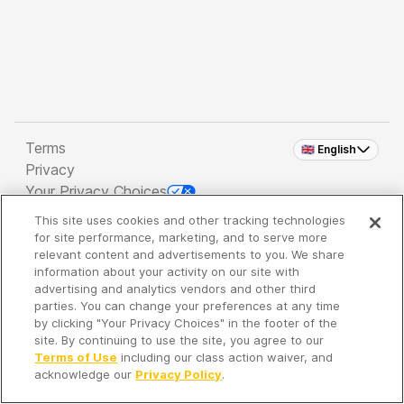
Terms
🇬🇧 English
Privacy
Your Privacy Choices
This site uses cookies and other tracking technologies
Copyright 2026 - Spreaker Inc. an
iHeartMedia
for site performance, marketing, and to serve more
Company
relevant content and advertisements to you. We share
information about your activity on our site with
advertising and analytics vendors and other third
parties. You can change your preferences at any time
It's so quiet here...
by clicking "Your Privacy Choices" in the footer of the
Time to discover new episodes!
site. By continuing to use the site, you agree to our
Terms of Use
including our class action waiver, and
acknowledge our
Privacy Policy
.
Discover
Your Library
Search