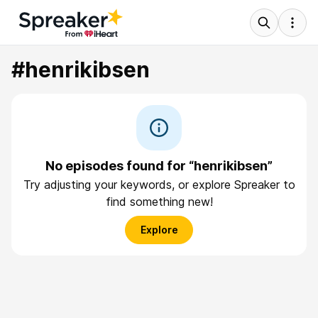
#henrikibsen
No episodes found for “henrikibsen”
Try adjusting your keywords, or explore Spreaker to
find something new!
Explore