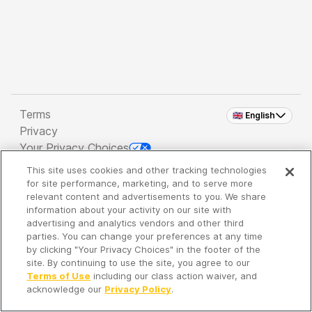
Terms
🇬🇧 English
Privacy
Your Privacy Choices
This site uses cookies and other tracking technologies
Copyright 2026 - Spreaker Inc. an
iHeartMedia
for site performance, marketing, and to serve more
Company
relevant content and advertisements to you. We share
information about your activity on our site with
advertising and analytics vendors and other third
parties. You can change your preferences at any time
It's so quiet here...
by clicking "Your Privacy Choices" in the footer of the
Time to discover new episodes!
site. By continuing to use the site, you agree to our
Terms of Use
including our class action waiver, and
acknowledge our
Privacy Policy
.
Discover
Your Library
Search