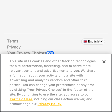
Terms
🇬🇧 English
Privacy
Your Privacy Choices
This site uses cookies and other tracking technologies
Copyright 2026 - Spreaker Inc. an
iHeartMedia
for site performance, marketing, and to serve more
Company
relevant content and advertisements to you. We share
information about your activity on our site with
advertising and analytics vendors and other third
parties. You can change your preferences at any time
It's so quiet here...
by clicking "Your Privacy Choices" in the footer of the
Time to discover new episodes!
site. By continuing to use the site, you agree to our
Terms of Use
including our class action waiver, and
acknowledge our
Privacy Policy
.
Discover
Your Library
Search