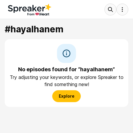
#hayalhanem
No episodes found for “hayalhanem”
Try adjusting your keywords, or explore Spreaker to
find something new!
Explore