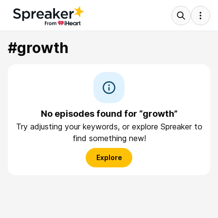
#growth
No episodes found for “growth”
Try adjusting your keywords, or explore Spreaker to
find something new!
Explore