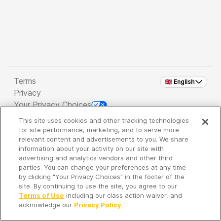
Terms
🇬🇧 English
Privacy
Your Privacy Choices
This site uses cookies and other tracking technologies
Copyright 2026 - Spreaker Inc. an
iHeartMedia
for site performance, marketing, and to serve more
Company
relevant content and advertisements to you. We share
information about your activity on our site with
advertising and analytics vendors and other third
parties. You can change your preferences at any time
It's so quiet here...
by clicking "Your Privacy Choices" in the footer of the
Time to discover new episodes!
site. By continuing to use the site, you agree to our
Terms of Use
including our class action waiver, and
acknowledge our
Privacy Policy
.
Discover
Your Library
Search