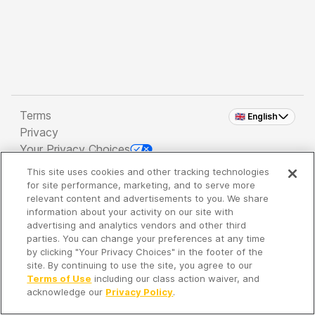
Terms
🇬🇧 English
Privacy
Your Privacy Choices
This site uses cookies and other tracking technologies
Copyright 2026 - Spreaker Inc. an
iHeartMedia
for site performance, marketing, and to serve more
Company
relevant content and advertisements to you. We share
information about your activity on our site with
advertising and analytics vendors and other third
parties. You can change your preferences at any time
It's so quiet here...
by clicking "Your Privacy Choices" in the footer of the
Time to discover new episodes!
site. By continuing to use the site, you agree to our
Terms of Use
including our class action waiver, and
acknowledge our
Privacy Policy
.
Discover
Your Library
Search