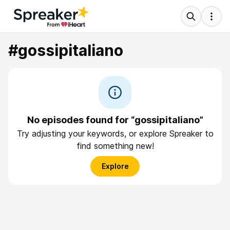
#gossipitaliano
No episodes found for “gossipitaliano”
Try adjusting your keywords, or explore Spreaker to
find something new!
Explore