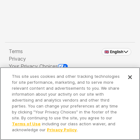
Terms
🇬🇧 English
Privacy
Your Privacy Choices
This site uses cookies and other tracking technologies
Copyright 2026 - Spreaker Inc. an
iHeartMedia
for site performance, marketing, and to serve more
Company
relevant content and advertisements to you. We share
information about your activity on our site with
advertising and analytics vendors and other third
parties. You can change your preferences at any time
It's so quiet here...
by clicking "Your Privacy Choices" in the footer of the
Time to discover new episodes!
site. By continuing to use the site, you agree to our
Terms of Use
including our class action waiver, and
acknowledge our
Privacy Policy
.
Discover
Your Library
Search