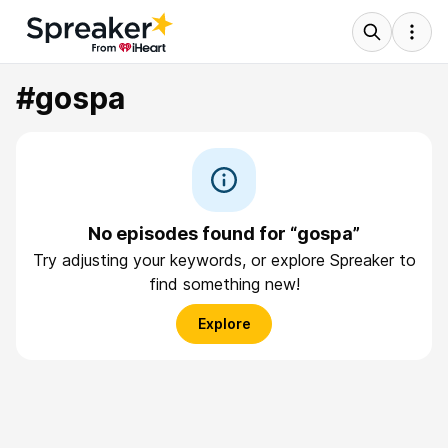
#gospa
No episodes found for “gospa”
Try adjusting your keywords, or explore Spreaker to
find something new!
Explore