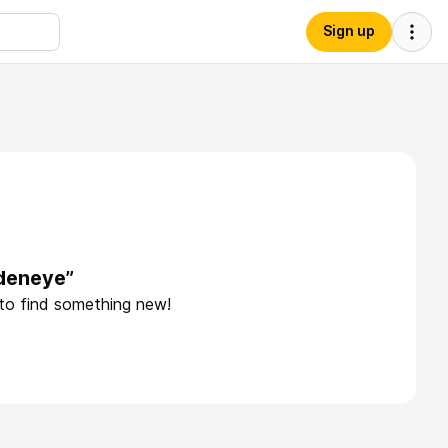
Sign up
ldeneye”
 to find something new!