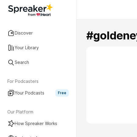
#goldene
Discover
Your Library
Search
For Podcasters
Your Podcasts
Free
Our Platform
How Spreaker Works