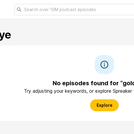
ye
No episodes found for “go
Try adjusting your keywords, or explore Spreaker
Explore