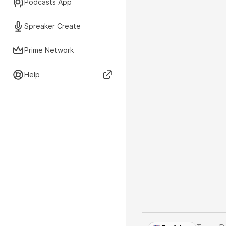
Podcasts App
Spreaker Create
Prime Network
Help