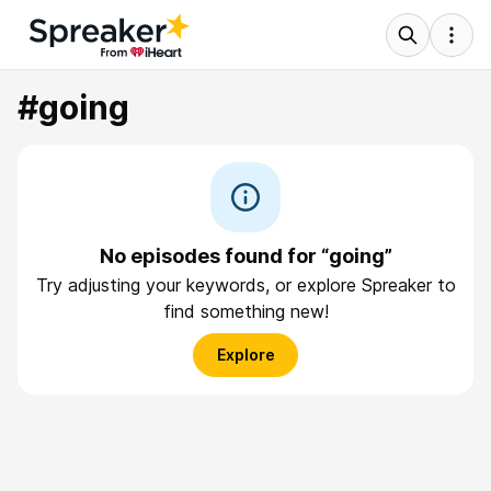
#going
No episodes found for “going”
Try adjusting your keywords, or explore Spreaker to
find something new!
Explore