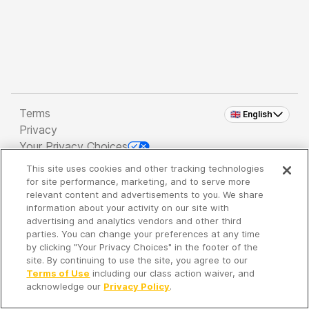
Terms
🇬🇧 English
Privacy
Your Privacy Choices
This site uses cookies and other tracking technologies
Copyright 2026 - Spreaker Inc. an
iHeartMedia
for site performance, marketing, and to serve more
Company
relevant content and advertisements to you. We share
information about your activity on our site with
advertising and analytics vendors and other third
parties. You can change your preferences at any time
It's so quiet here...
by clicking "Your Privacy Choices" in the footer of the
Time to discover new episodes!
site. By continuing to use the site, you agree to our
Terms of Use
including our class action waiver, and
acknowledge our
Privacy Policy
.
Discover
Your Library
Search