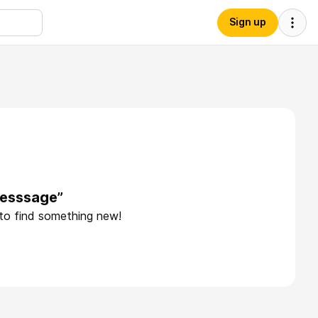
Sign up
desssage”
 to find something new!