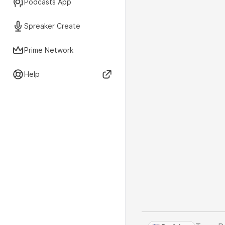
Podcasts App
Spreaker Create
Prime Network
Help