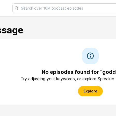
ssage
No episodes found for “god
Try adjusting your keywords, or explore Spreaker
Explore