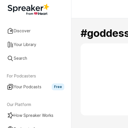
#goddes
Discover
Your Library
Search
For Podcasters
Your Podcasts
Free
Our Platform
How Spreaker Works