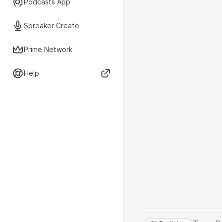
Podcasts App
Spreaker Create
Prime Network
Help