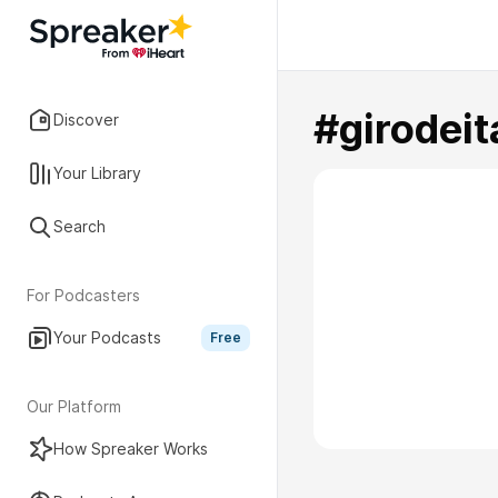
#girodeit
Discover
Your Library
Search
For Podcasters
Your Podcasts
Free
Our Platform
How Spreaker Works