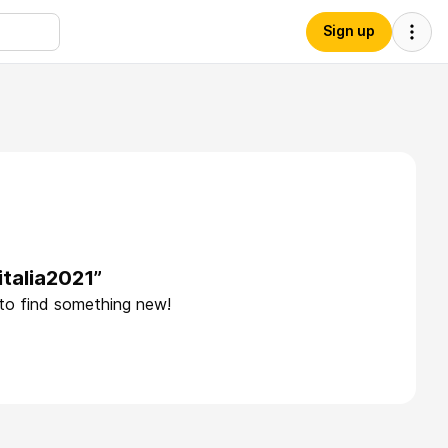
Sign up
italia2021”
 to find something new!