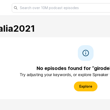
alia2021
No episodes found for “girode
Try adjusting your keywords, or explore Spreaker
Explore