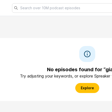
No episodes found for “gi
Try adjusting your keywords, or explore Spreaker
Explore