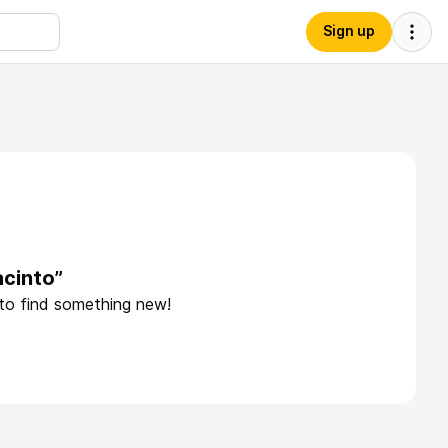
Sign up
acinto”
 to find something new!