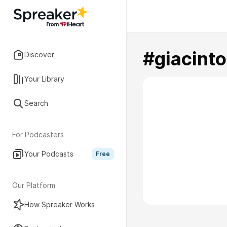
#giacinto
Discover
Your Library
Search
For Podcasters
Your Podcasts
Free
Our Platform
How Spreaker Works