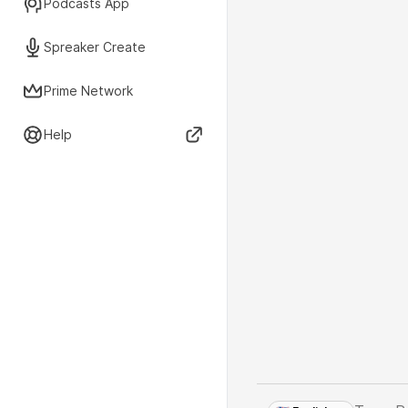
Podcasts App
Spreaker Create
Prime Network
Help