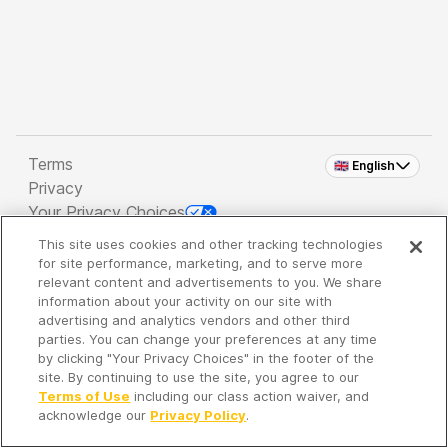
Terms
🇬🇧 English
Privacy
Your Privacy Choices
This site uses cookies and other tracking technologies
Copyright 2026 - Spreaker Inc. an
iHeartMedia
for site performance, marketing, and to serve more
Company
relevant content and advertisements to you. We share
information about your activity on our site with
advertising and analytics vendors and other third
parties. You can change your preferences at any time
It's so quiet here...
by clicking "Your Privacy Choices" in the footer of the
Time to discover new episodes!
site. By continuing to use the site, you agree to our
Terms of Use
including our class action waiver, and
acknowledge our
Privacy Policy
.
Discover
Your Library
Search