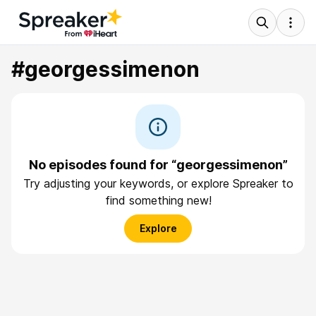
#georgessimenon
No episodes found for “georgessimenon”
Try adjusting your keywords, or explore Spreaker to
find something new!
Explore