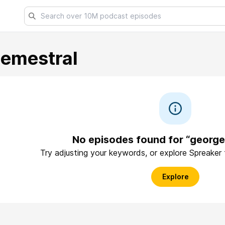
emestral
No episodes found for “georg
Try adjusting your keywords, or explore Spreaker
Explore