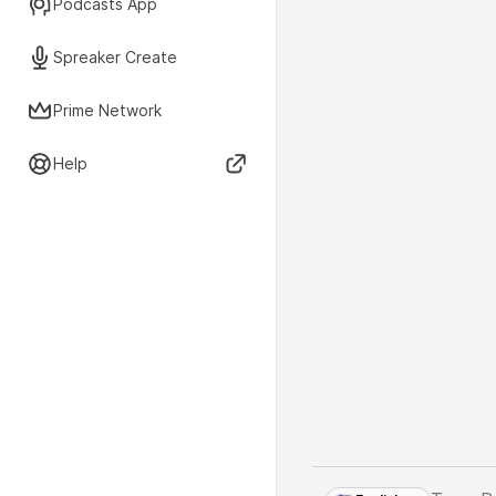
Podcasts App
Spreaker Create
Prime Network
Help