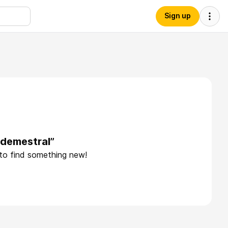
Sign up
edemestral”
 to find something new!