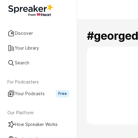
#georged
Discover
Your Library
Search
For Podcasters
Your Podcasts
Free
Our Platform
How Spreaker Works