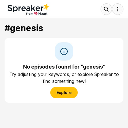
#genesis
No episodes found for “genesis”
Try adjusting your keywords, or explore Spreaker to
find something new!
Explore