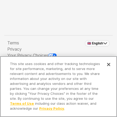
Terms
🇬🇧 English
Privacy
Your Privacy Choices
This site uses cookies and other tracking technologies
Copyright 2026 - Spreaker Inc. an
iHeartMedia
for site performance, marketing, and to serve more
Company
relevant content and advertisements to you. We share
information about your activity on our site with
advertising and analytics vendors and other third
parties. You can change your preferences at any time
It's so quiet here...
by clicking "Your Privacy Choices" in the footer of the
Time to discover new episodes!
site. By continuing to use the site, you agree to our
Terms of Use
including our class action waiver, and
acknowledge our
Privacy Policy
.
Discover
Your Library
Search