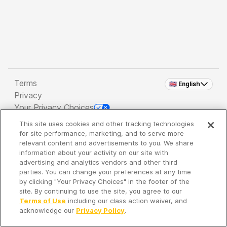
Terms
🇬🇧 English
Privacy
Your Privacy Choices
This site uses cookies and other tracking technologies
Copyright 2026 - Spreaker Inc. an
iHeartMedia
for site performance, marketing, and to serve more
Company
relevant content and advertisements to you. We share
information about your activity on our site with
advertising and analytics vendors and other third
parties. You can change your preferences at any time
It's so quiet here...
by clicking "Your Privacy Choices" in the footer of the
Time to discover new episodes!
site. By continuing to use the site, you agree to our
Terms of Use
including our class action waiver, and
acknowledge our
Privacy Policy
.
Discover
Your Library
Search