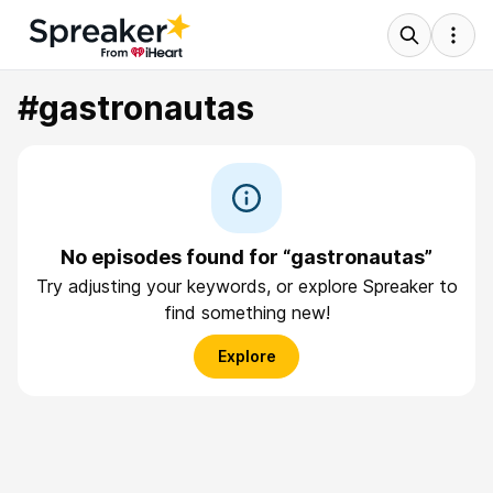
#gastronautas
No episodes found for “gastronautas”
Try adjusting your keywords, or explore Spreaker to
find something new!
Explore