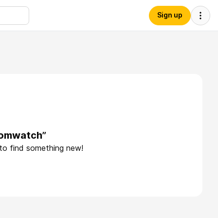
Sign up
domwatch”
 to find something new!