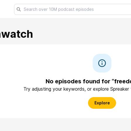
mwatch
No episodes found for “free
Try adjusting your keywords, or explore Spreaker
Explore