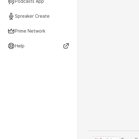
Podcasts App
Spreaker Create
Prime Network
Help