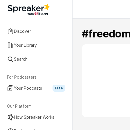
#freedo
Discover
Your Library
Search
For Podcasters
Your Podcasts
Free
Our Platform
How Spreaker Works