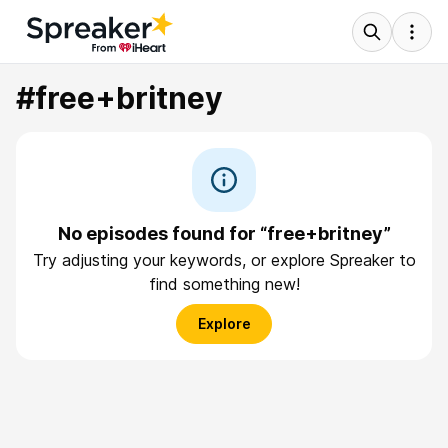
#free+britney
No episodes found for “free+britney”
Try adjusting your keywords, or explore Spreaker to
find something new!
Explore