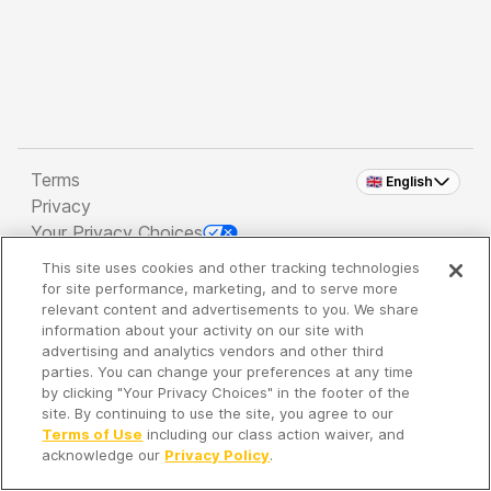
Terms
🇬🇧 English
Privacy
Your Privacy Choices
This site uses cookies and other tracking technologies
Copyright 2026 - Spreaker Inc. an
iHeartMedia
for site performance, marketing, and to serve more
Company
relevant content and advertisements to you. We share
information about your activity on our site with
advertising and analytics vendors and other third
parties. You can change your preferences at any time
It's so quiet here...
by clicking "Your Privacy Choices" in the footer of the
Time to discover new episodes!
site. By continuing to use the site, you agree to our
Terms of Use
including our class action waiver, and
acknowledge our
Privacy Policy
.
Discover
Your Library
Search