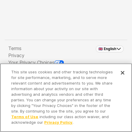
Terms
🇬🇧 English
Privacy
Your Privacy Choices
This site uses cookies and other tracking technologies
Copyright 2026 - Spreaker Inc. an
iHeartMedia
for site performance, marketing, and to serve more
Company
relevant content and advertisements to you. We share
information about your activity on our site with
advertising and analytics vendors and other third
parties. You can change your preferences at any time
It's so quiet here...
by clicking "Your Privacy Choices" in the footer of the
Time to discover new episodes!
site. By continuing to use the site, you agree to our
Terms of Use
including our class action waiver, and
acknowledge our
Privacy Policy
.
Discover
Your Library
Search