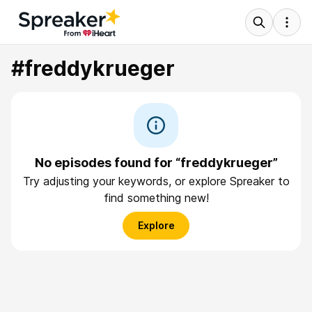
#freddykrueger
No episodes found for “freddykrueger”
Try adjusting your keywords, or explore Spreaker to
find something new!
Explore