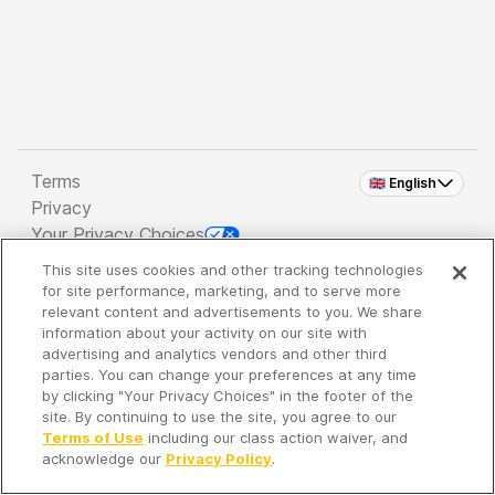
Terms
🇬🇧 English
Privacy
Your Privacy Choices
This site uses cookies and other tracking technologies
Copyright 2026 - Spreaker Inc. an
iHeartMedia
for site performance, marketing, and to serve more
Company
relevant content and advertisements to you. We share
information about your activity on our site with
advertising and analytics vendors and other third
parties. You can change your preferences at any time
It's so quiet here...
by clicking "Your Privacy Choices" in the footer of the
Time to discover new episodes!
site. By continuing to use the site, you agree to our
Terms of Use
including our class action waiver, and
acknowledge our
Privacy Policy
.
Discover
Your Library
Search