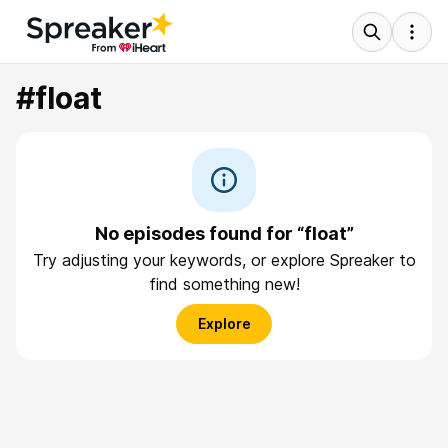
#float
No episodes found for “float”
Try adjusting your keywords, or explore Spreaker to
find something new!
Explore