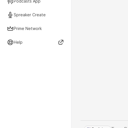
Podcasts App
Spreaker Create
Prime Network
Help