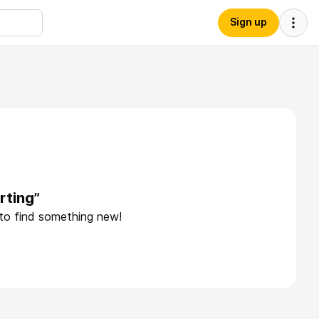
Sign up
rting”
 to find something new!