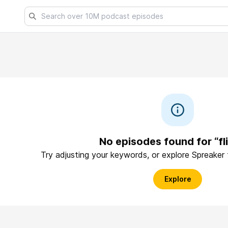
No episodes found for “fli
Try adjusting your keywords, or explore Spreaker
Explore