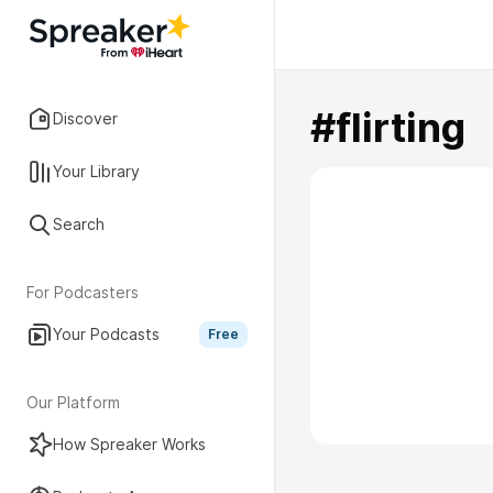
#flirting
Discover
Your Library
Search
For Podcasters
Your Podcasts
Free
Our Platform
How Spreaker Works