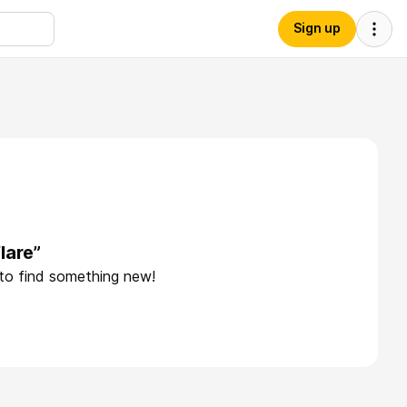
Sign up
lare”
 to find something new!