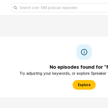
No episodes found for “f
Try adjusting your keywords, or explore Spreaker
Explore