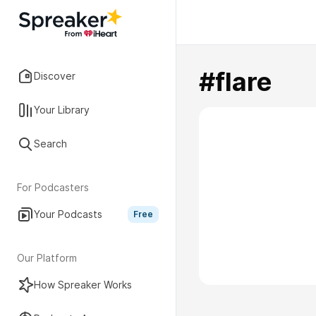
#flare
Discover
Your Library
Search
For Podcasters
Your Podcasts
Free
Our Platform
How Spreaker Works