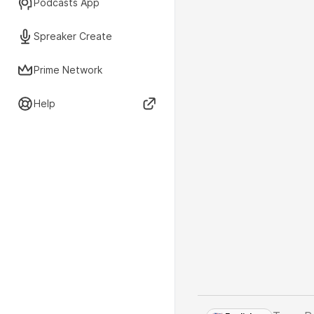
Podcasts App
Spreaker Create
Prime Network
Help