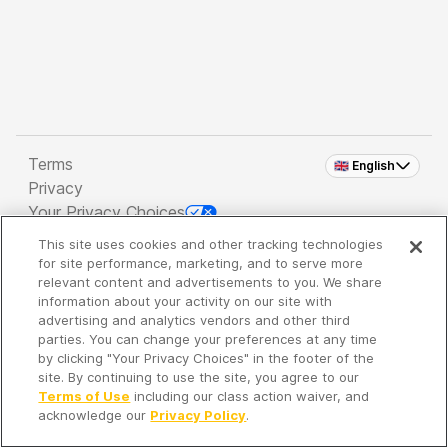
Terms
🇬🇧 English
Privacy
Your Privacy Choices
This site uses cookies and other tracking technologies
Copyright 2026 - Spreaker Inc. an
iHeartMedia
for site performance, marketing, and to serve more
Company
relevant content and advertisements to you. We share
information about your activity on our site with
advertising and analytics vendors and other third
parties. You can change your preferences at any time
It's so quiet here...
by clicking "Your Privacy Choices" in the footer of the
Time to discover new episodes!
site. By continuing to use the site, you agree to our
Terms of Use
including our class action waiver, and
acknowledge our
Privacy Policy
.
Discover
Your Library
Search