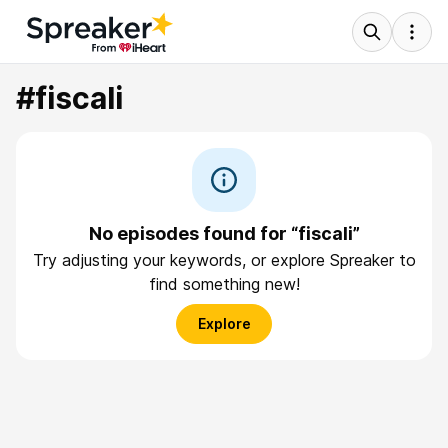
#fiscali
No episodes found for “fiscali”
Try adjusting your keywords, or explore Spreaker to
find something new!
Explore