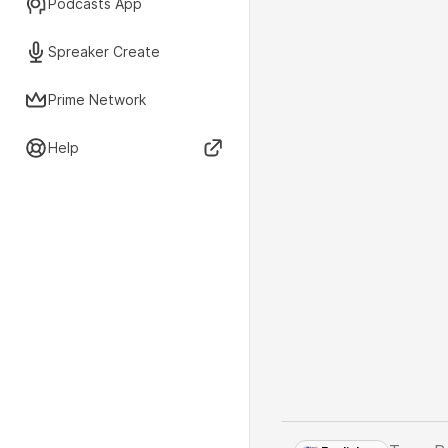
Podcasts App
Spreaker Create
Prime Network
Help