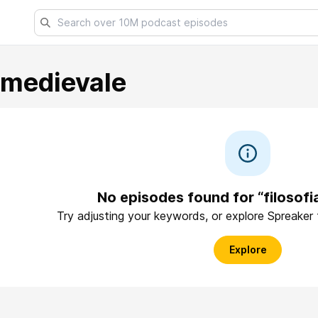
amedievale
No episodes found for “filosof
Try adjusting your keywords, or explore Spreaker
Explore