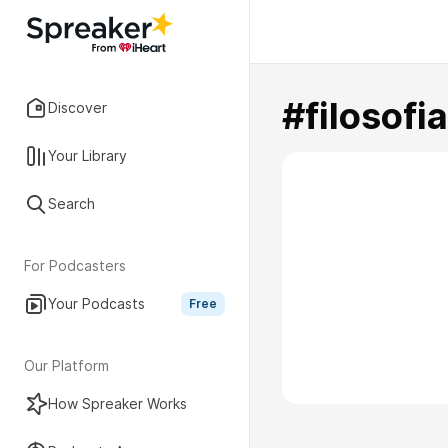
#filosofi
Discover
Your Library
Search
For Podcasters
Your Podcasts
Free
Our Platform
How Spreaker Works