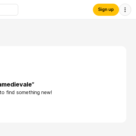
Sign up
iamedievale”
 to find something new!