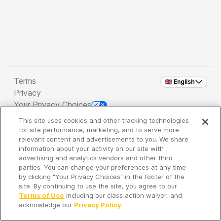
Terms
🇬🇧 English
Privacy
Your Privacy Choices
This site uses cookies and other tracking technologies
Copyright 2026 - Spreaker Inc. an
iHeartMedia
for site performance, marketing, and to serve more
Company
relevant content and advertisements to you. We share
information about your activity on our site with
advertising and analytics vendors and other third
parties. You can change your preferences at any time
It's so quiet here...
by clicking "Your Privacy Choices" in the footer of the
Time to discover new episodes!
site. By continuing to use the site, you agree to our
Terms of Use
including our class action waiver, and
acknowledge our
Privacy Policy
.
Discover
Your Library
Search