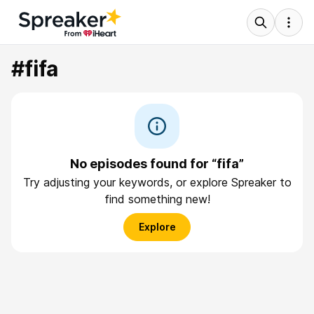
#fifa
No episodes found for “fifa”
Try adjusting your keywords, or explore Spreaker to
find something new!
Explore