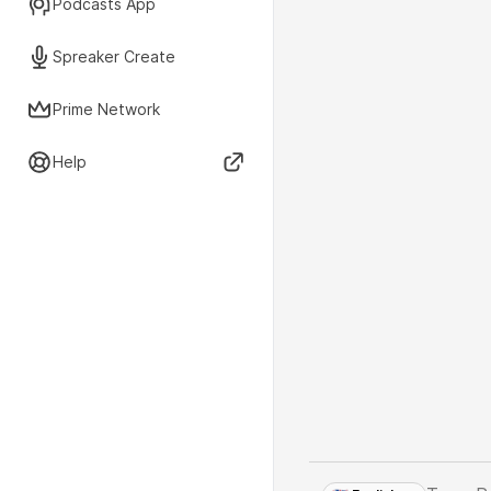
Podcasts App
Spreaker Create
Prime Network
Help