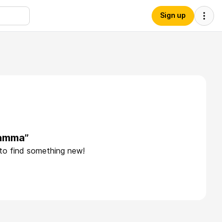
Sign up
iamma”
 to find something new!