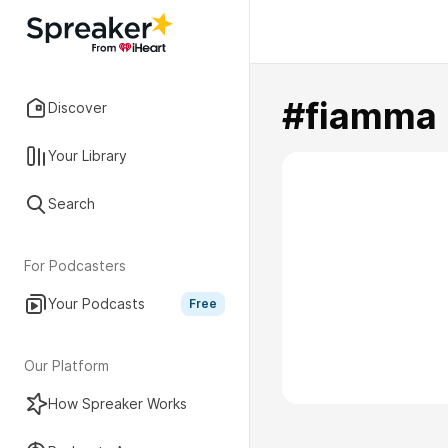
#fiamma
Discover
Your Library
Search
For Podcasters
Your Podcasts
Free
Our Platform
How Spreaker Works