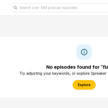
No episodes found for “f
Try adjusting your keywords, or explore Spreaker
Explore