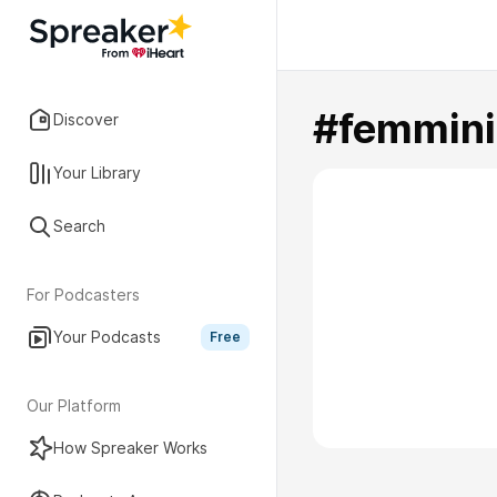
#femmini
Discover
Your Library
Search
For Podcasters
Your Podcasts
Free
Our Platform
How Spreaker Works