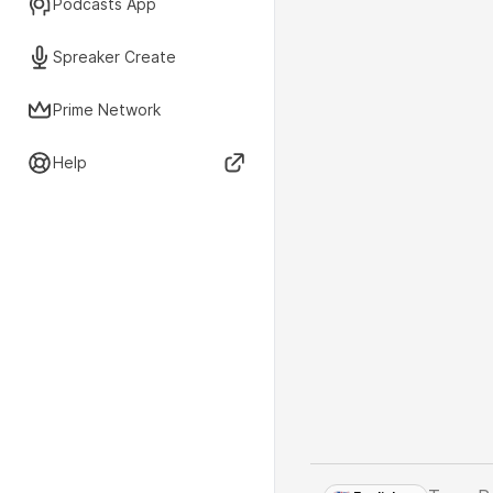
Podcasts App
Spreaker Create
Prime Network
Help