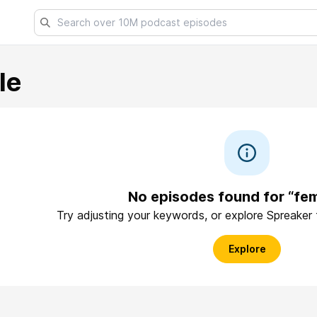
le
No episodes found for “fem
Try adjusting your keywords, or explore Spreaker
Explore