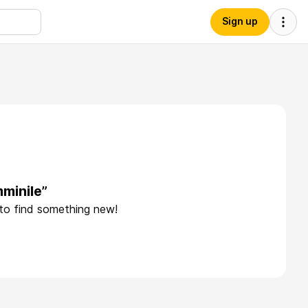
Sign up
minile”
 to find something new!