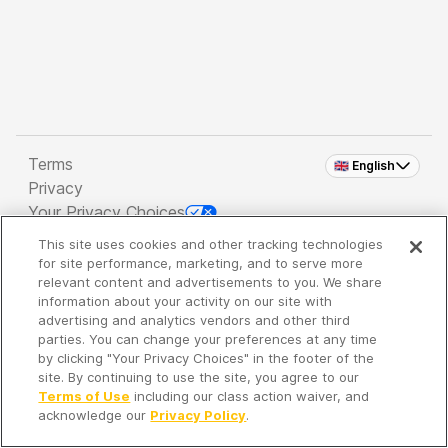
Terms
🇬🇧 English
Privacy
Your Privacy Choices
This site uses cookies and other tracking technologies
Copyright 2026 - Spreaker Inc. an
iHeartMedia
for site performance, marketing, and to serve more
Company
relevant content and advertisements to you. We share
information about your activity on our site with
advertising and analytics vendors and other third
parties. You can change your preferences at any time
It's so quiet here...
by clicking "Your Privacy Choices" in the footer of the
Time to discover new episodes!
site. By continuing to use the site, you agree to our
Terms of Use
including our class action waiver, and
acknowledge our
Privacy Policy
.
Discover
Your Library
Search