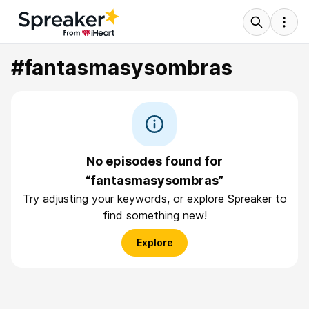
#fantasmasysombras
No episodes found for
“fantasmasysombras”
Try adjusting your keywords, or explore Spreaker to
find something new!
Explore