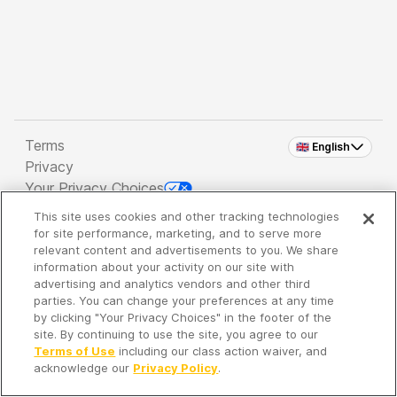
Terms
🇬🇧 English
Privacy
Your Privacy Choices
This site uses cookies and other tracking technologies
Copyright 2026 - Spreaker Inc. an
iHeartMedia
for site performance, marketing, and to serve more
Company
relevant content and advertisements to you. We share
information about your activity on our site with
advertising and analytics vendors and other third
parties. You can change your preferences at any time
It's so quiet here...
by clicking "Your Privacy Choices" in the footer of the
Time to discover new episodes!
site. By continuing to use the site, you agree to our
Terms of Use
including our class action waiver, and
acknowledge our
Privacy Policy
.
Discover
Your Library
Search