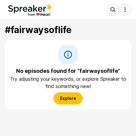
#fairwaysoflife
No episodes found for “fairwaysoflife”
Try adjusting your keywords, or explore Spreaker to
find something new!
Explore