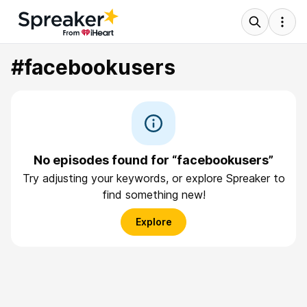
#facebookusers
No episodes found for “facebookusers”
Try adjusting your keywords, or explore Spreaker to
find something new!
Explore