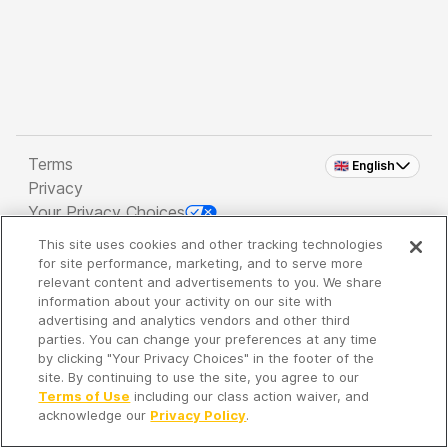
Terms
🇬🇧 English
Privacy
Your Privacy Choices
This site uses cookies and other tracking technologies
Copyright 2026 - Spreaker Inc. an
iHeartMedia
for site performance, marketing, and to serve more
Company
relevant content and advertisements to you. We share
information about your activity on our site with
advertising and analytics vendors and other third
parties. You can change your preferences at any time
It's so quiet here...
by clicking "Your Privacy Choices" in the footer of the
Time to discover new episodes!
site. By continuing to use the site, you agree to our
Terms of Use
including our class action waiver, and
acknowledge our
Privacy Policy
.
Discover
Your Library
Search