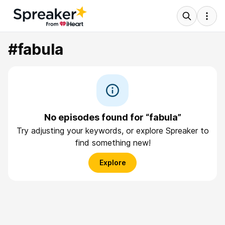
#fabula
No episodes found for “fabula”
Try adjusting your keywords, or explore Spreaker to
find something new!
Explore