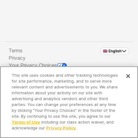
Terms
🇬🇧 English
Privacy
Your Privacy Choices
This site uses cookies and other tracking technologies
Copyright 2026 - Spreaker Inc. an
iHeartMedia
for site performance, marketing, and to serve more
Company
relevant content and advertisements to you. We share
information about your activity on our site with
advertising and analytics vendors and other third
parties. You can change your preferences at any time
It's so quiet here...
by clicking "Your Privacy Choices" in the footer of the
Time to discover new episodes!
site. By continuing to use the site, you agree to our
Terms of Use
including our class action waiver, and
acknowledge our
Privacy Policy
.
Discover
Your Library
Search