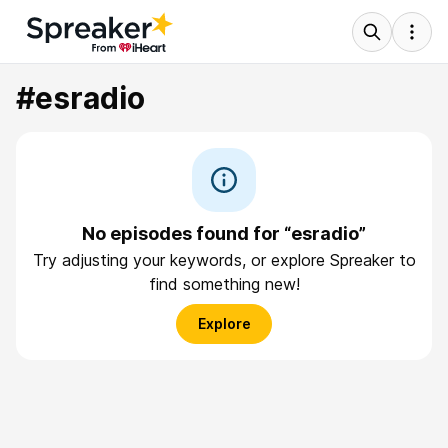
#esradio
No episodes found for “esradio”
Try adjusting your keywords, or explore Spreaker to
find something new!
Explore