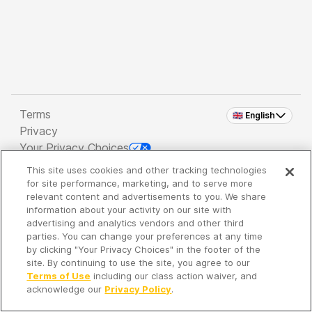
Terms
🇬🇧 English
Privacy
Your Privacy Choices
This site uses cookies and other tracking technologies
Copyright 2026 - Spreaker Inc. an
iHeartMedia
for site performance, marketing, and to serve more
Company
relevant content and advertisements to you. We share
information about your activity on our site with
advertising and analytics vendors and other third
parties. You can change your preferences at any time
It's so quiet here...
by clicking "Your Privacy Choices" in the footer of the
Time to discover new episodes!
site. By continuing to use the site, you agree to our
Terms of Use
including our class action waiver, and
acknowledge our
Privacy Policy
.
Discover
Your Library
Search